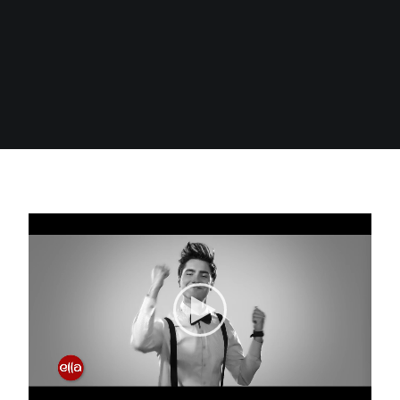
Search