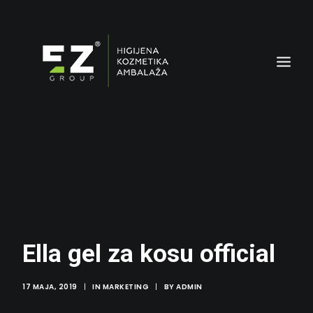
AMBALAŽA
Ella gel za kosu official
17 MAJA, 2019
|
IN
MARKETING
|
BY
ADMIN