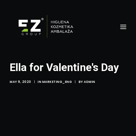
Ella for Valentine's Day
MAY 9, 2020
|
IN
MARKETING_ENG
|
BY
ADMIN