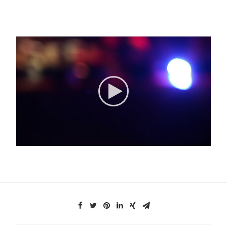
Search