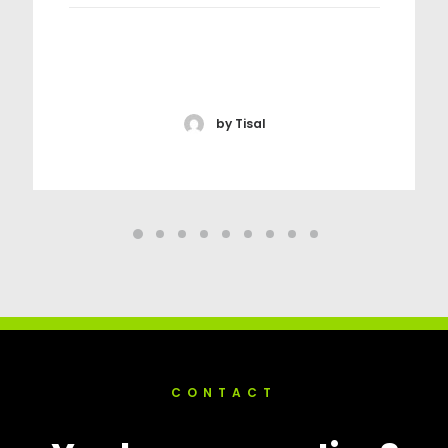
by Tisal
CONTACT