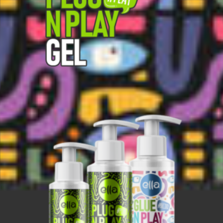
Search