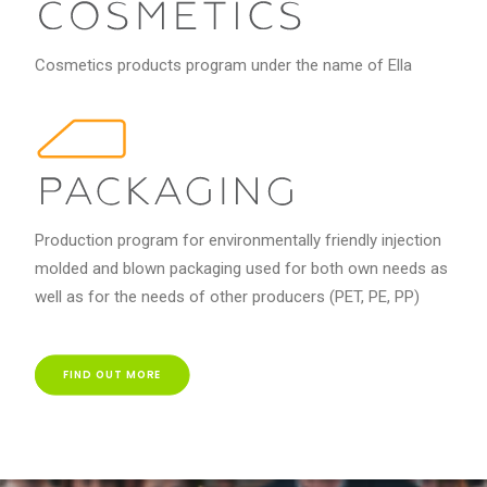
Cosmetics products program under the name of Ella
Production program for environmentally friendly injection
molded and blown packaging used for both own needs as
well as for the needs of other producers (PET, PE, PP)
FIND OUT MORE