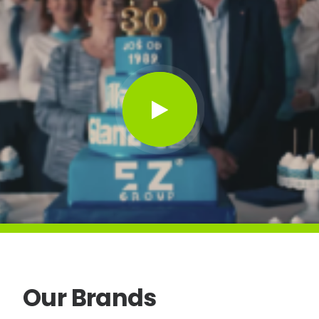
Our
Brands