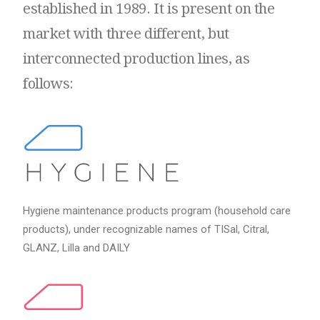
established
in
1989.
It
is
present
on
the
market
with
three
different,
but
interconnected
production
lines,
as
follows:
Hygiene maintenance products program (household care
products), under recognizable names of TISal, Citral,
GLANZ, Lilla and DAILY