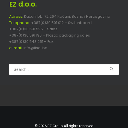
EZ d.o.o.
Adress:
Kaćuni bb, 72 264 Kaćuni, Bosna i Hercegovina
Telephone:
+387(0)30 591 012 – Switchboard
+387(0)30 591 595 – Sales
+387(0)30 591 196 – Plastic packaging sales
+387(0)30 543 251 – Fax
e-mail:
info@tisal.ba
© 2026 EZ Group All rights reserved