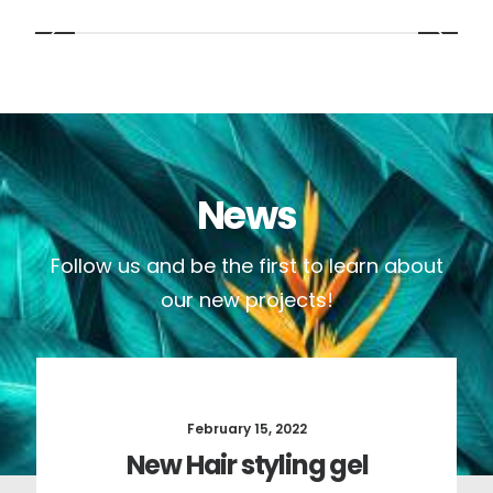
News
Follow us and be the first to learn about
our new projects!
February 15, 2022
New Hair styling gel