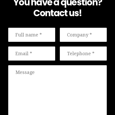
You have a question?
Contact us!