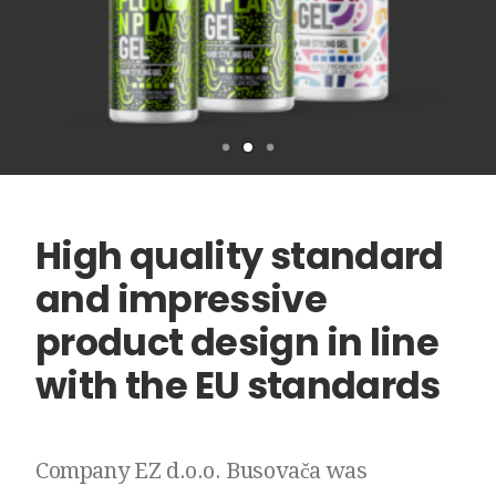
High
quality
standard
and
impressive
product
design
in
line
with
the
EU
standards
Company
EZ
d.o.o.
Busovača
was