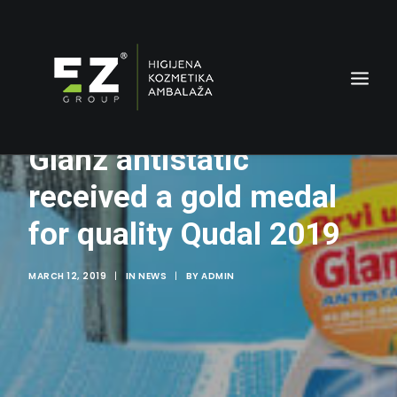
Glanz antistatic
received a gold medal
for quality Qudal 2019
MARCH 12, 2019
|
IN
NEWS
|
BY
ADMIN