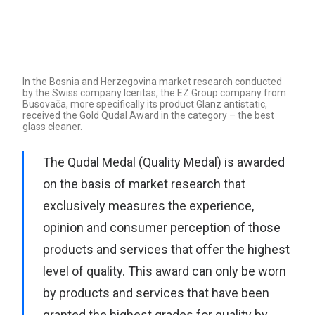
Search
In the Bosnia and Herzegovina market research conducted
by the Swiss company Iceritas, the EZ Group company from
Busovača, more specifically its product Glanz antistatic,
received the Gold Qudal Award in the category – the best
glass cleaner.
The Qudal Medal (Quality Medal) is awarded
on the basis of market research that
exclusively measures the experience,
opinion and consumer perception of those
products and services that offer the highest
level of quality. This award can only be worn
by products and services that have been
granted the highest grades for quality by