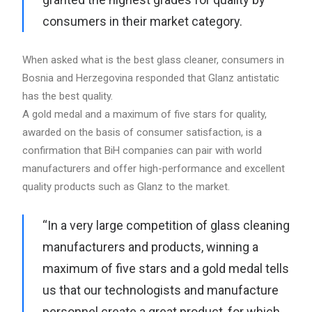
consumers in their market category.
When asked what is the best glass cleaner, consumers in
Bosnia and Herzegovina responded that Glanz antistatic
has the best quality.
A gold medal and a maximum of five stars for quality,
awarded on the basis of consumer satisfaction, is a
confirmation that BiH companies can pair with world
manufacturers and offer high-performance and excellent
quality products such as Glanz to the market.
“In a very large competition of glass cleaning
manufacturers and products, winning a
maximum of five stars and a gold medal tells
us that our technologists and manufacture
personnel create a great product, for which