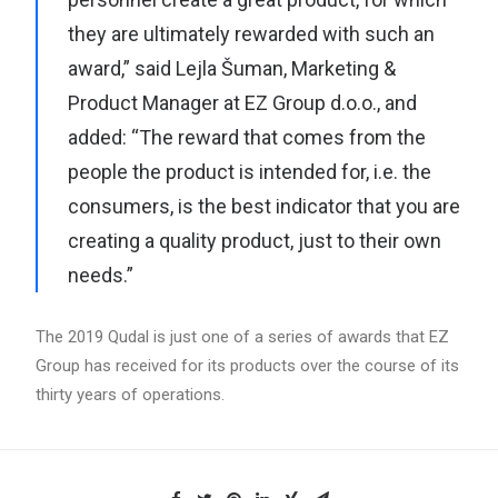
they are ultimately rewarded with such an
award,” said Lejla Šuman, Marketing &
Product Manager at EZ Group d.o.o., and
added: “The reward that comes from the
people the product is intended for, i.e. the
consumers, is the best indicator that you are
creating a quality product, just to their own
needs.”
The 2019 Qudal is just one of a series of awards that EZ
Group has received for its products over the course of its
thirty years of operations.