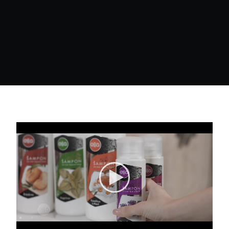
Search