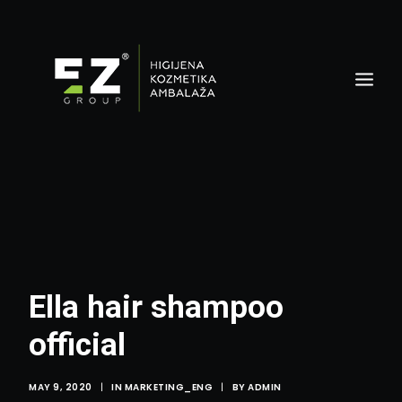
Ella hair shampoo
official
MAY 9, 2020
|
IN
MARKETING_ENG
|
BY
ADMIN