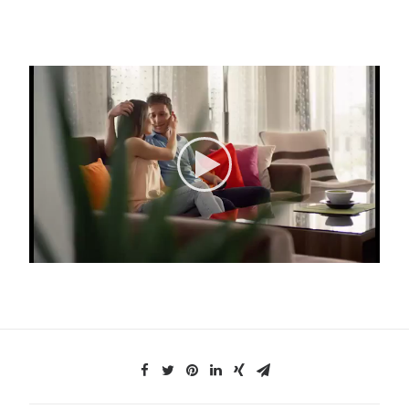
Search