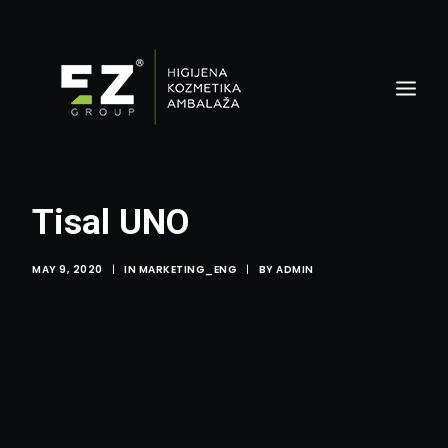
Tisal UNO
MAY 9, 2020
|
IN
MARKETING_ENG
|
BY
ADMIN