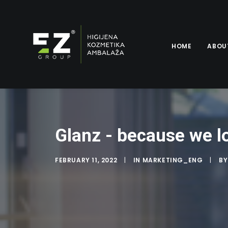
HOME
ABOU
Glanz - because we l
FEBRUARY 11, 2022
|
IN
MARKETING_ENG
|
B