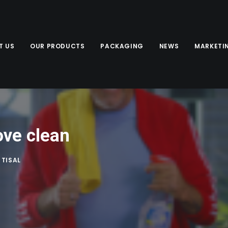
T US
OUR PRODUCTS
PACKAGING
NEWS
MARKETI
ove clean
Y
TISAL