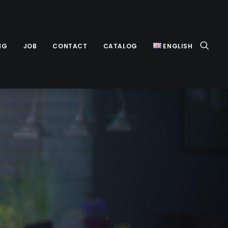
NG
JOB
CONTACT
CATALOG
ENGLISH