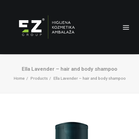
Ella Lavender – hair and body shampoo
Home
Products
Ella Lavender – hair and body shampoo