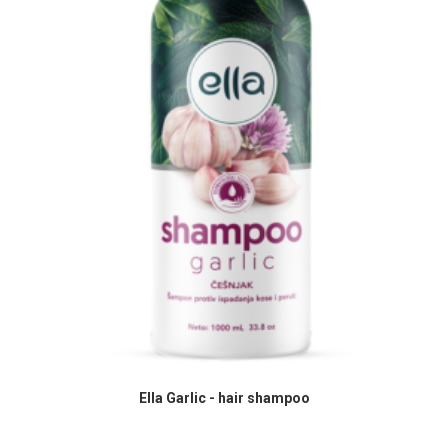
READ MORE
Ella Garlic - hair shampoo