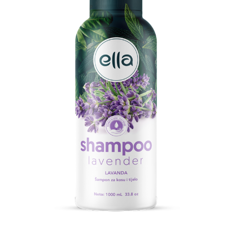
Search