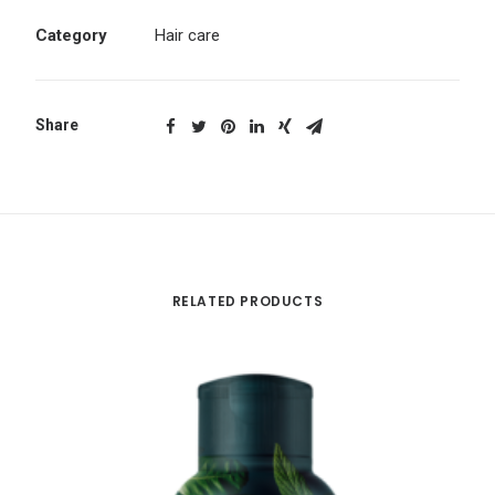
Category
Hair care
Share
RELATED PRODUCTS