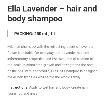
Ella Lavender – hair and
body shampoo
PACKING: 250 mL, 1 L
Mild hair shampoo with the refreshing scent of lavender
flower is suitable for everyday use. Lavender has anti-
inflammatory properties and improves the circulation of
the scalp. It stimulates growth and strengthens the root
of the hair. With its formula, Ella Hair Shampoo is designed
for all hair types as well as for the whole family.
Instructions
: Apply to wet hair and body, create rich
foam, rub and rinse.