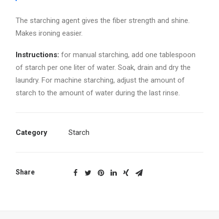
The starching agent gives the fiber strength and shine.
Makes ironing easier.
Instructions:
for manual starching, add one tablespoon
of starch per one liter of water. Soak, drain and dry the
laundry. For machine starching, adjust the amount of
starch to the amount of water during the last rinse.
Category
Starch
Share