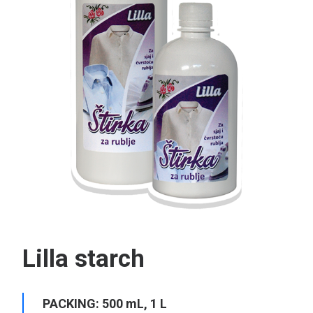
Search
Lilla starch
PACKING: 500 mL, 1 L