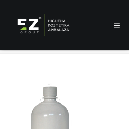
Lilla starch
Home
Products
Lilla starch