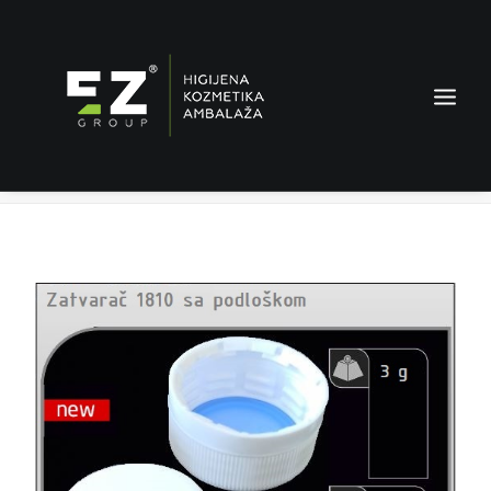
Shutter 1810 with washer
Home
Products
Shutter 1810 with washer