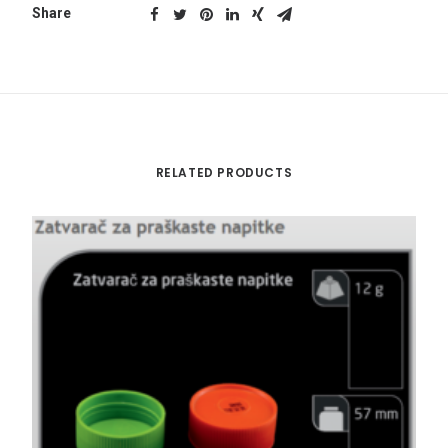
Share
RELATED PRODUCTS