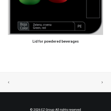
READ MORE
Lid for powdered beverages
© 2026 EZ Group All rights reserved