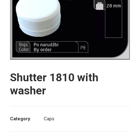
Search
Shutter 1810 with
washer
Category
Caps