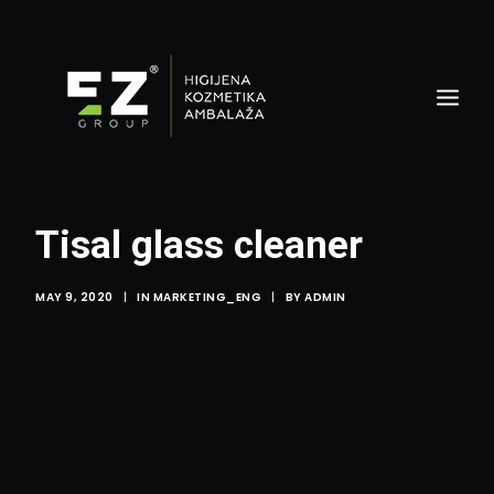
Tisal glass cleaner
MAY 9, 2020
|
IN
MARKETING_ENG
|
BY
ADMIN