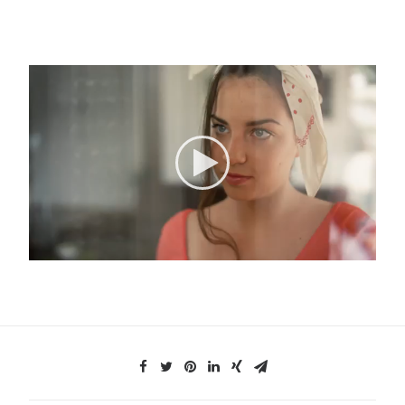
Search