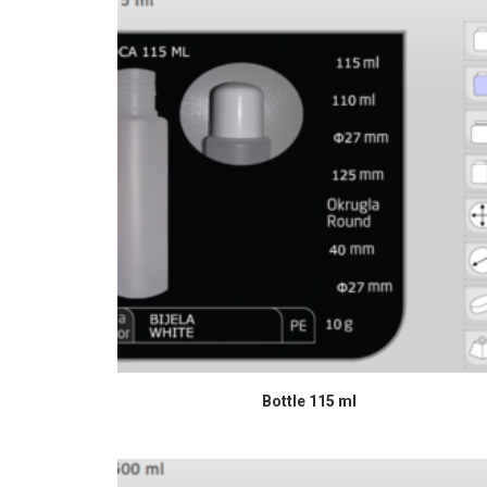
READ MORE
Bottle 115 ml