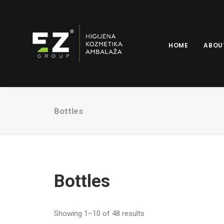
HOME
ABOU
Bottles
Bottles
Showing 1–10 of 48 results