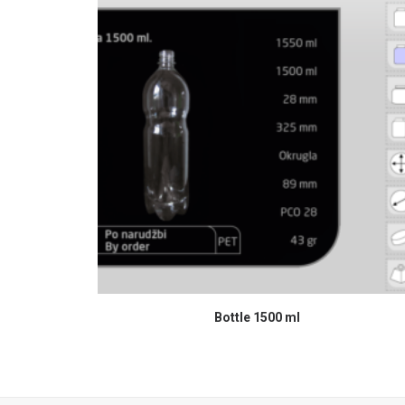
READ MORE
Bottle 1500 ml