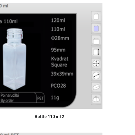
READ MORE
Bottle 110 ml 2