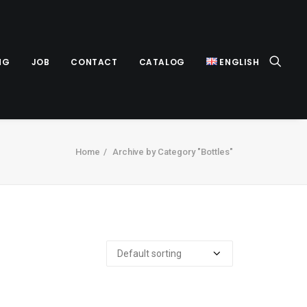
NG
JOB
CONTACT
CATALOG
ENGLISH
Home
Archive by Category "Bottles"