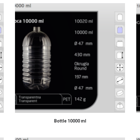
READ MORE
Bottle 10000 ml