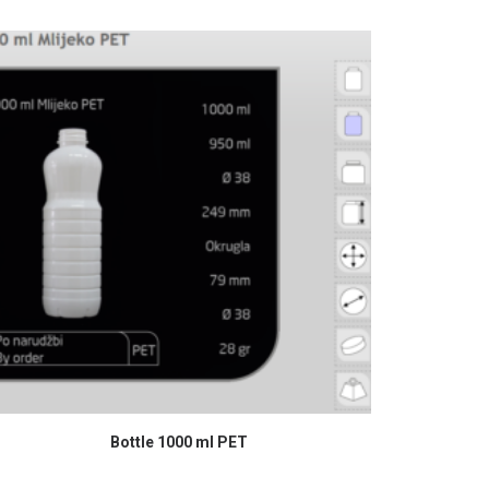
READ MORE
Bottle 1000 ml PET