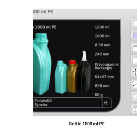
READ MORE
Bottle 1000 ml PE