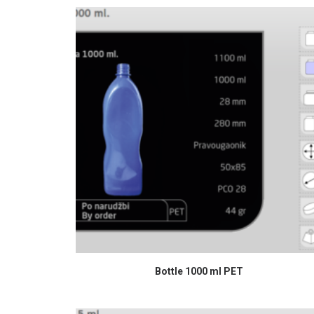
READ MORE
Bottle 1000 ml PET