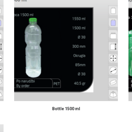
READ MORE
Bottle 1500 ml