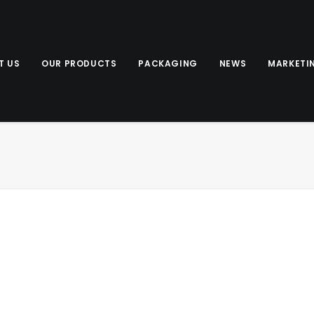
T US
OUR PRODUCTS
PACKAGING
NEWS
MARKETI