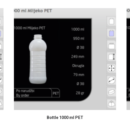
READ MORE
Bottle 1000 ml PET