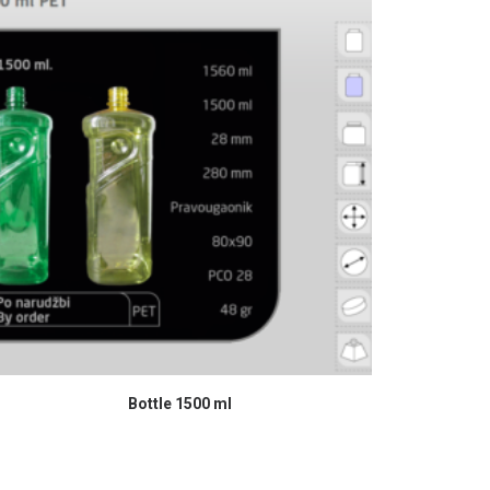
READ MORE
Bottle 1500 ml