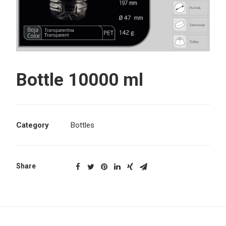
Search
Bottle 10000 ml
Category
Bottles
Share