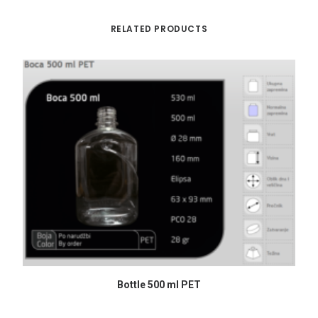
RELATED PRODUCTS
READ MORE
Bottle 500 ml PET