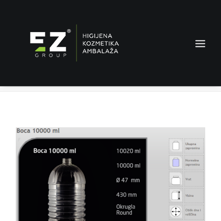
Bottle 10000 ml
Home
Products
Bottle 10000 ml