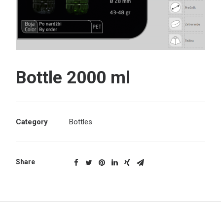
Search
Bottle 2000 ml
Category
Bottles
Share