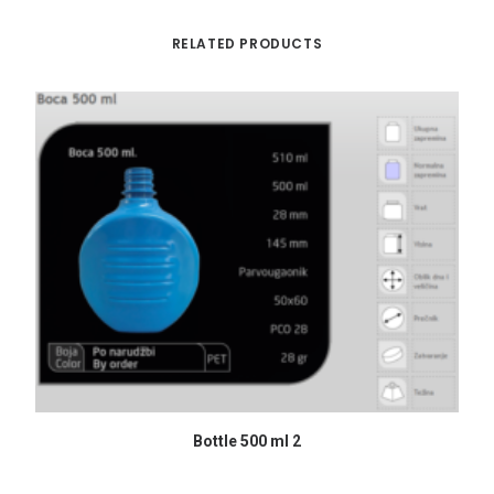
RELATED PRODUCTS
READ MORE
Bottle 500 ml 2