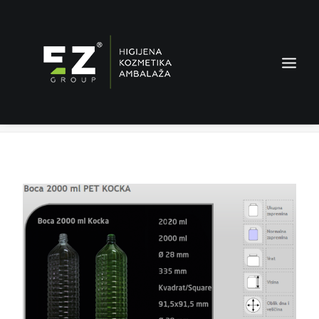
Bottle 2000 ml
Home
Products
Bottle 2000 ml