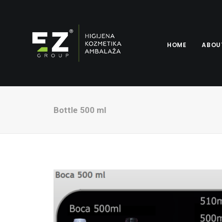
HOME
ABOU
Bottle 500 ml