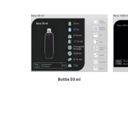
READ MORE
Bottle 50 ml