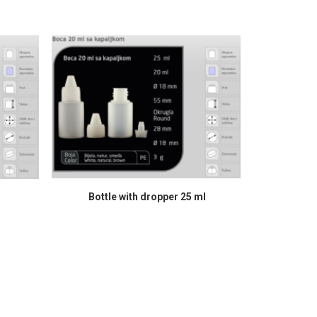
READ MORE
Bottle with dropper 25 ml
Bo