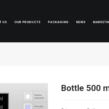
T US
OUR PRODUCTS
PACKAGING
NEWS
MARKETI
Bottle 500 m