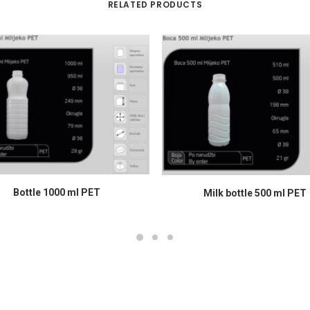
RELATED PRODUCTS
READ MORE
READ MORE
Bottle 1000 ml PET
Milk bottle 500 ml PET