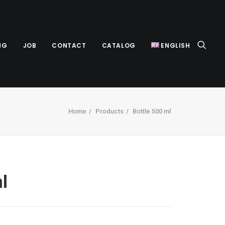
NG
JOB
CONTACT
CATALOG
ENGLISH
Home
Products
Bottle 500 ml
l