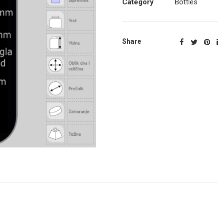
Category
Bottles
Share