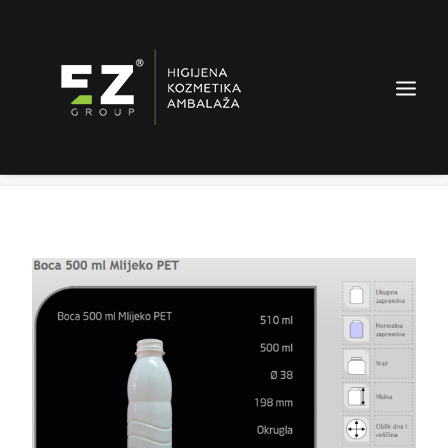
Milk bottle 500 ml PET
Home
Products
Milk bottle 500 ml PET