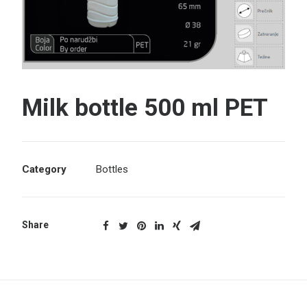
Search
Milk bottle 500 ml PET
Category
Bottles
Share