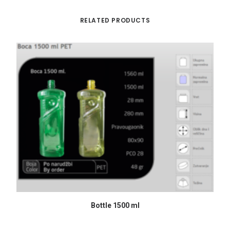
RELATED PRODUCTS
READ MORE
Bottle 1500 ml