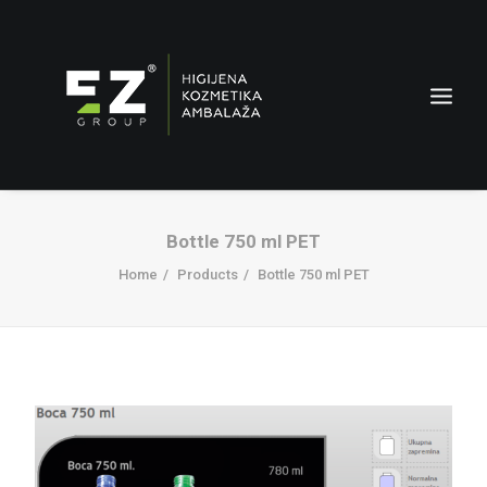
Bottle 750 ml PET
Home
Products
Bottle 750 ml PET