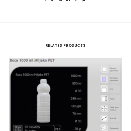
RELATED PRODUCTS