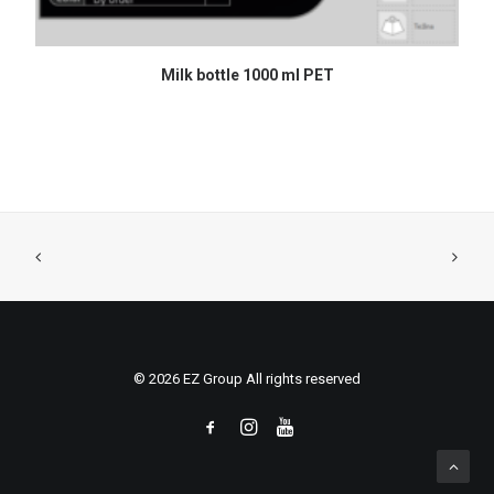
READ MORE
Milk bottle 1000 ml PET
© 2026 EZ Group All rights reserved