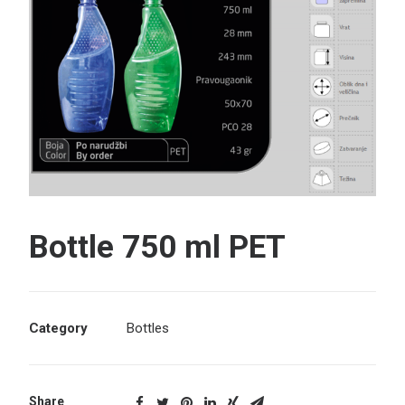
Search
Bottle 750 ml PET
Category
Bottles
Share