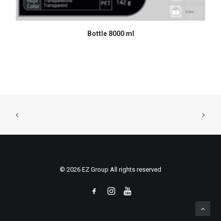
READ MORE
Bottle 8000 ml
© 2026 EZ Group All rights reserved