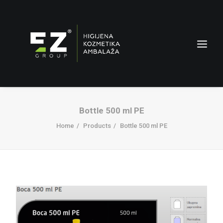
Bottle 500 ml PE
Home
Products
Bottle 500 ml PE