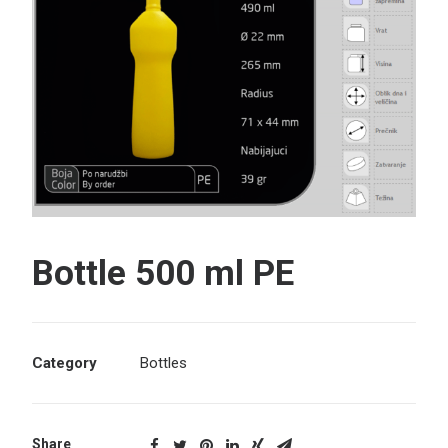
Search
Bottle 500 ml PE
Category
Bottles
Share