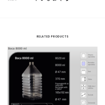
RELATED PRODUCTS