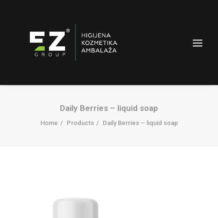
Daily Berries – liquid soap
Home
Products
Daily Berries – liquid soap