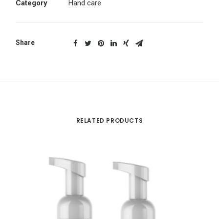
Category
Hand care
Share
RELATED PRODUCTS