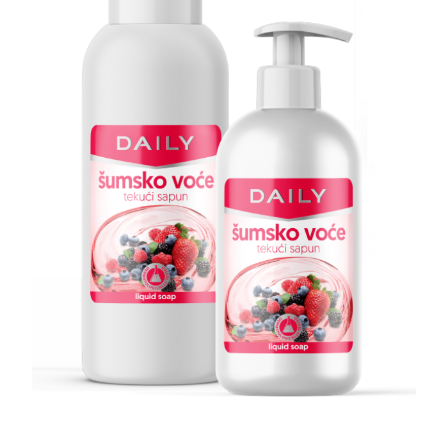
Search