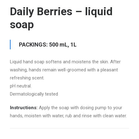
Daily Berries – liquid
soap
PACKINGS: 500 mL, 1L
Liquid hand soap softens and moistens the skin. After
washing, hands remain well-groomed with a pleasant
refreshing scent.
pH neutral.
Dermatologically tested
Instructions:
Apply the soap with dosing pump to your
hands, moisten with water, rub and rinse with clean water.