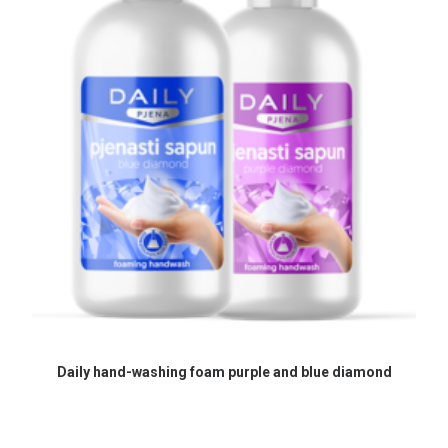
READ MORE
Daily hand-washing foam purple and blue diamond