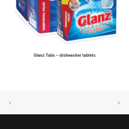
READ MORE
Glanz Tabs – dishwasher tablets