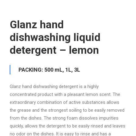
Glanz hand
dishwashing liquid
detergent – lemon
PACKING: 500 mL, 1L, 3L
Glanz hand dishwashing detergent is a highly
concentrated product with a pleasant lemon scent. The
extraordinary combination of active substances allows
the grease and the strongest soiling to be easily removed
from the dishes. The strong foam dissolves impurities
quickly, allows the detergent to be easily rinsed and leaves
no odor on the dishes. It is easy to rinse and has a