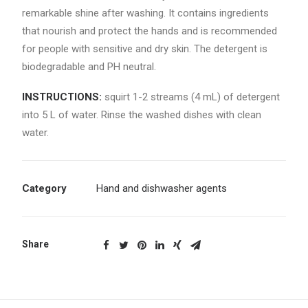
remarkable shine after washing. It contains ingredients
that nourish and protect the hands and is recommended
for people with sensitive and dry skin. The detergent is
biodegradable and PH neutral.
INSTRUCTIONS:
squirt 1-2 streams (4 mL) of detergent
into 5 L of water. Rinse the washed dishes with clean
water.
Category
Hand and dishwasher agents
Share