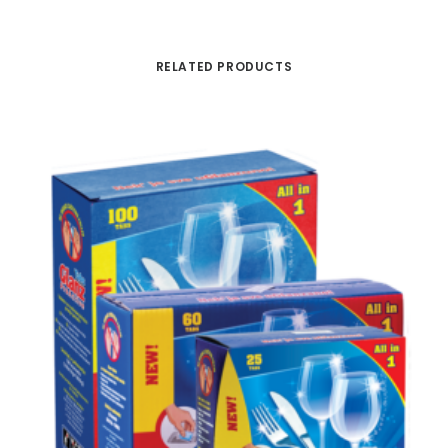
RELATED PRODUCTS