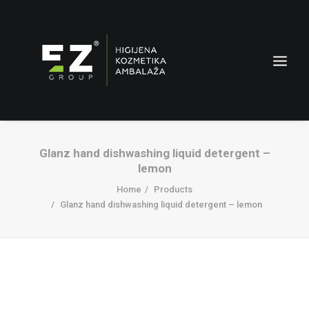
Glanz hand dishwashing liquid detergent –
lemon
Home
Products
Glanz hand dishwashing liquid detergent – lemon