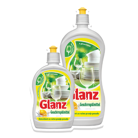
Search