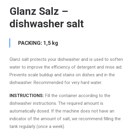
Glanz Salz –
dishwasher salt
PACKING: 1,5 kg
Glanz salt protects your dishwasher and is used to soften
water to improve the efficiency of detergent and rinse aid.
Prevents scale buildup and stains on dishes and in the
dishwasher. Recommended for very hard water.
INSTRUCTIONS:
Fill the container according to the
dishwasher instructions. The required amount is
automatically dosed. If the machine does not have an
indicator of the amount of salt, we recommend filling the
tank regularly (once a week).