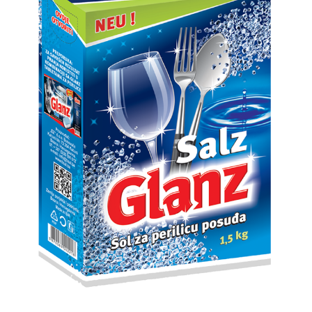
Search