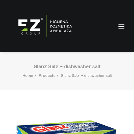
Glanz Salz – dishwasher salt
Home
Products
Glanz Salz – dishwasher salt