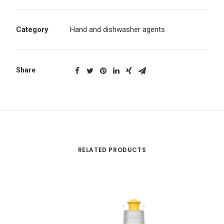
Category
Hand and dishwasher agents
Share
RELATED PRODUCTS