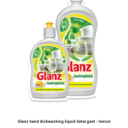
READ MORE
Glanz hand dishwashing liquid detergent - lemon