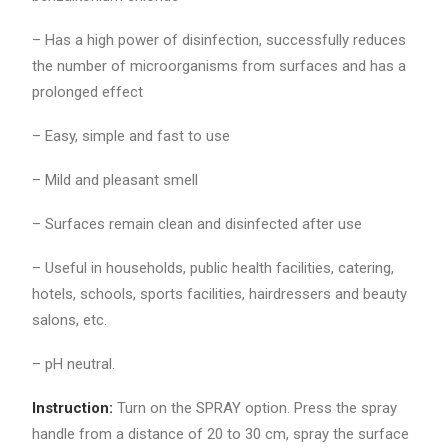
– Has a high power of disinfection, successfully reduces
the number of microorganisms from surfaces and has a
prolonged effect
– Easy, simple and fast to use
– Mild and pleasant smell
– Surfaces remain clean and disinfected after use
– Useful in households, public health facilities, catering,
hotels, schools, sports facilities, hairdressers and beauty
salons, etc.
– pH neutral.
Instruction:
Turn on the SPRAY option. Press the spray
handle from a distance of 20 to 30 cm, spray the surface