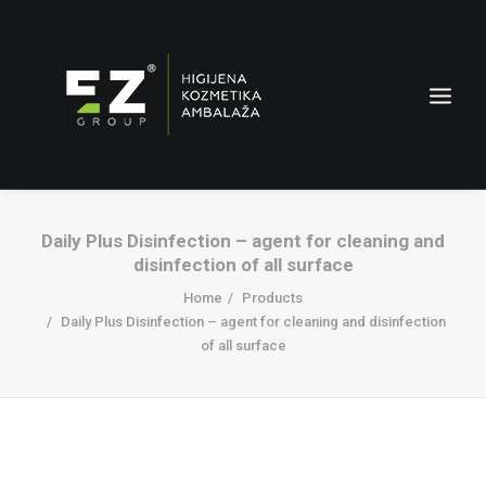
Daily Plus Disinfection – agent for cleaning and
disinfection of all surface
Home
Products
Daily Plus Disinfection – agent for cleaning and disinfection
of all surface