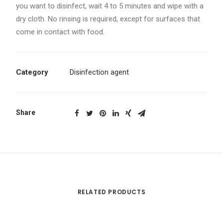
you want to disinfect, wait 4 to 5 minutes and wipe with a
dry cloth. No rinsing is required, except for surfaces that
come in contact with food.
Category
Disinfection agent
Share
RELATED PRODUCTS