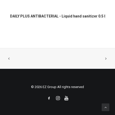
READ MORE
DAILY PLUS ANTIBACTERIAL - Liquid hand sanitizer 0.5 l
© 2026 EZ Group All rights reserved