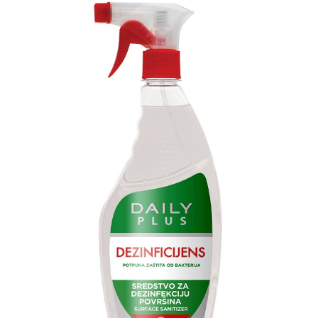
Search