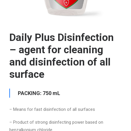
Daily Plus Disinfection
– agent for cleaning
and disinfection of all
surface
PACKING: 750 mL
– Means for fast disinfection of all surfaces
– Product of strong disinfecting power based on
benzalkonium chloride