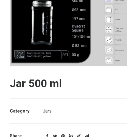
Search
Jar 500 ml
Category
Jars
Share