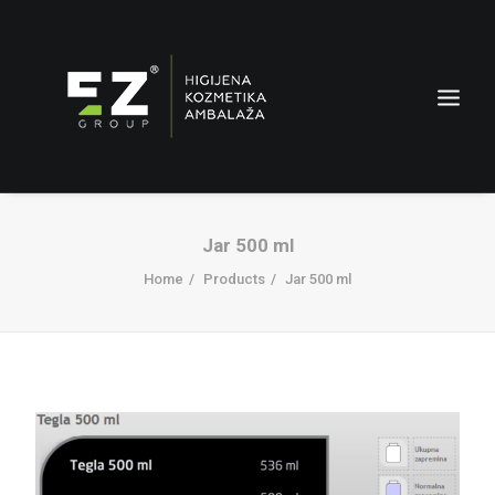
Jar 500 ml
Home
Products
Jar 500 ml