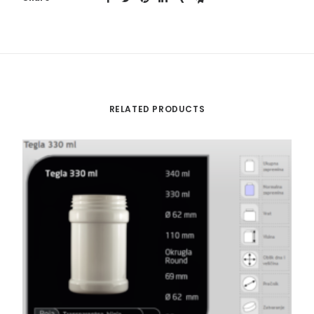
RELATED PRODUCTS