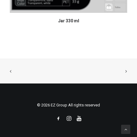
READ MORE
Jar 330 ml
© 2026 EZ Group All rights reserved