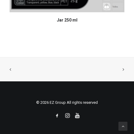
READ MORE
Jar 250 ml
© 2026 EZ Group All rights reserved