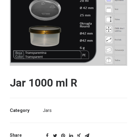
Search
Jar 1000 ml R
Category
Jars
Share