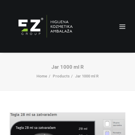
Jar 1000 ml R
Home
Products
Jar 1000 ml R