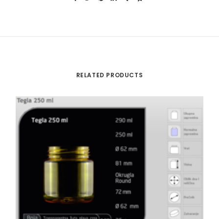
RELATED PRODUCTS