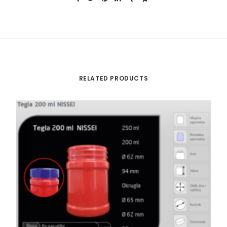
RELATED PRODUCTS