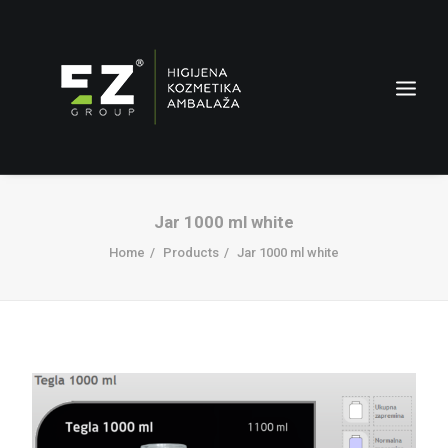
Jar 1000 ml white
Home
Products
Jar 1000 ml white