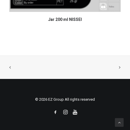
READ MORE
Jar 200 ml NISSEI
© 2026 EZ Group All rights reserved