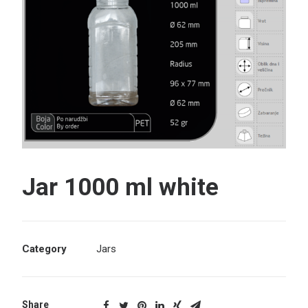
Search
Jar 1000 ml white
Category
Jars
Share