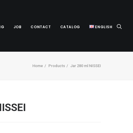
NG
JOB
CONTACT
CATALOG
ENGLISH
Home
Products
Jar 280 ml NISSEI
NISSEI