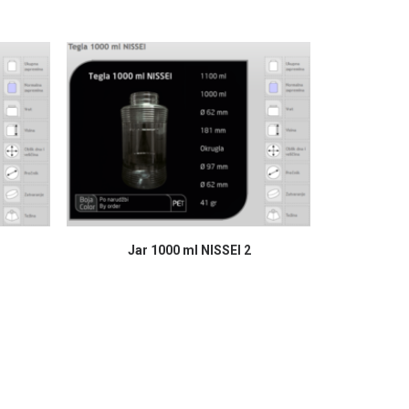
READ MORE
Jar 1000 ml NISSEI 2