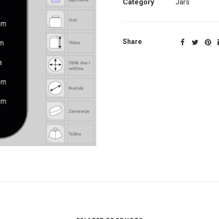
Category
Jars
Share