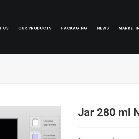
T US
OUR PRODUCTS
PACKAGING
NEWS
MARKETI
Jar 280 ml 