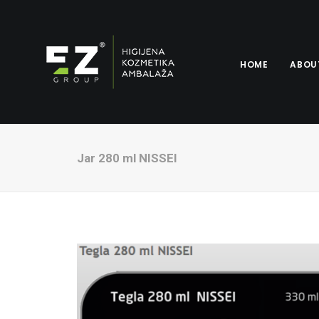
HOME
ABOU
Jar 280 ml NISSEI