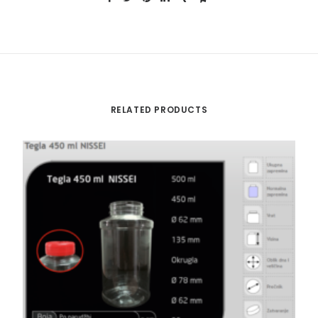
RELATED PRODUCTS