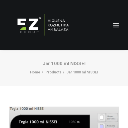
Jar 1000 ml NISSEI
Home
Products
Jar 1000 ml NISSEI