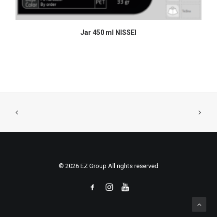
READ MORE
Jar 450 ml NISSEI
© 2026 EZ Group All rights reserved