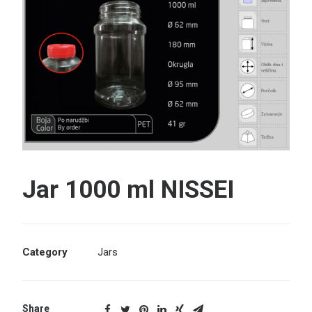
Search
Jar 1000 ml NISSEI
Category
Jars
Share