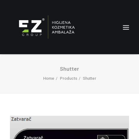
Shutter
Home
Products
Shutter