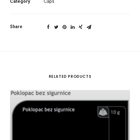
Category
Caps
Share
RELATED PRODUCTS