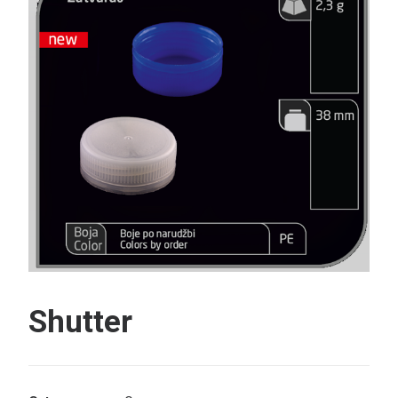
Search
Shutter