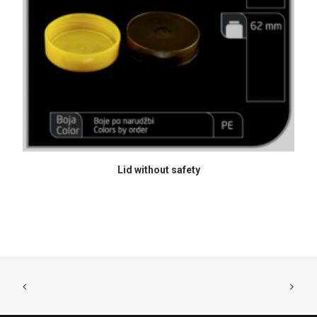
READ MORE
Lid without safety