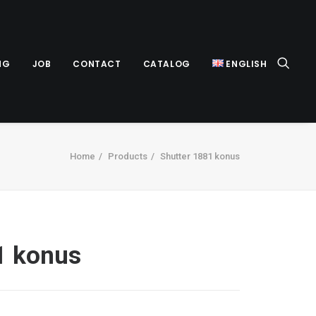
NG
JOB
CONTACT
CATALOG
ENGLISH
Home
Products
Shutter 1881 konus
1 konus