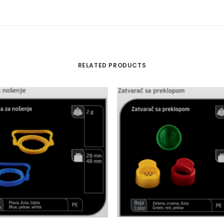
RELATED PRODUCTS