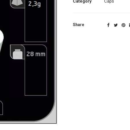
Category
Caps
Share