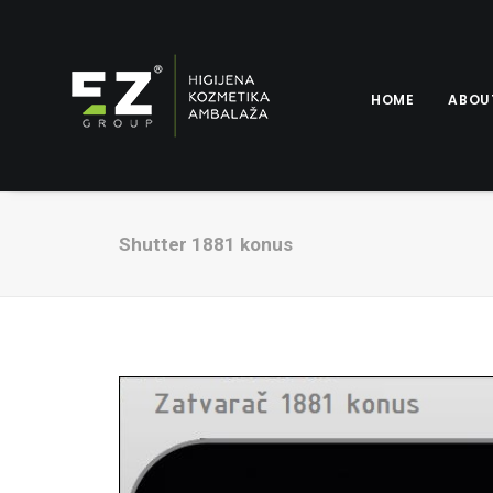
HOME
ABOU
Shutter 1881 konus