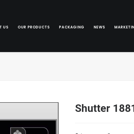
T US
OUR PRODUCTS
PACKAGING
NEWS
MARKETI
Shutter 188