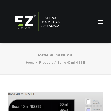
Bottle 40 ml NISSEI
Home
Products
Bottle 40 ml NISSEI