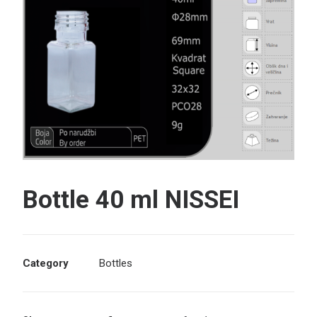
Search
Bottle 40 ml NISSEI
Category
Bottles