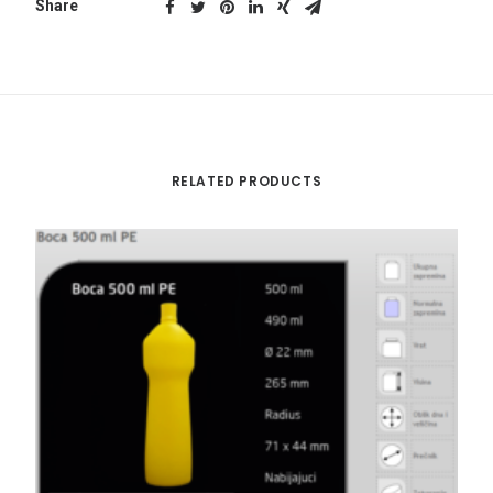
Share
RELATED PRODUCTS