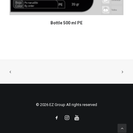
READ MORE
Bottle 500 ml PE
© 2026 EZ Group All rights reserved