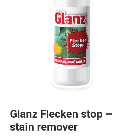
Search
Glanz Flecken stop –
stain remover