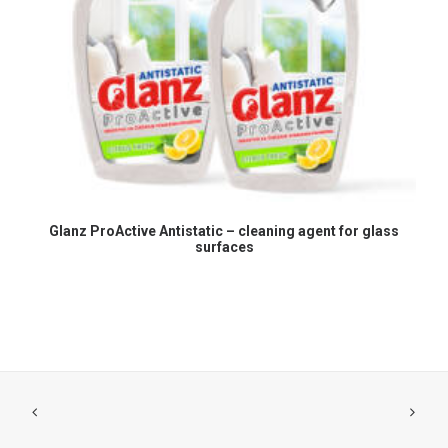
READ MORE
Glanz ProActive Antistatic – cleaning agent for glass
surfaces