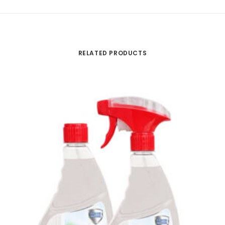
RELATED PRODUCTS