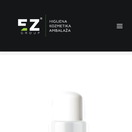
Glanz Flecken stop – stain remover
Home
Products
Glanz Flecken stop – stain remover