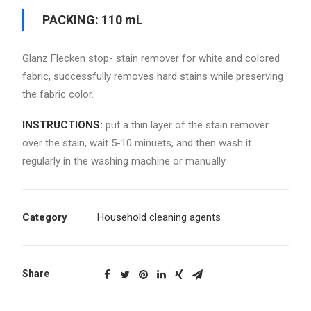
PACKING: 110 mL
Glanz Flecken stop- stain remover for white and colored
fabric, successfully removes hard stains while preserving
the fabric color.
INSTRUCTIONS:
put a thin layer of the stain remover
over the stain, wait 5-10 minuets, and then wash it
regularly in the washing machine or manually.
Category
Household cleaning agents
Share