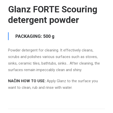
Glanz FORTE Scouring
detergent powder
PACKAGING: 500 g
Powder detergent for cleaning.
It effectively cleans,
scrubs and polishes various surfaces such as stoves,
sinks, ceramic tiles, bathtubs, sinks… After cleaning, the
surfaces remain impeccably clean and shiny.
NAČIN HOW TO USE:
Apply Glanz to the surface you
want to clean, rub and rinse with water.