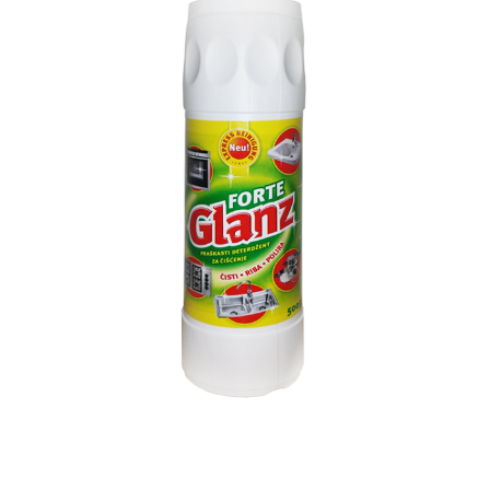
Search