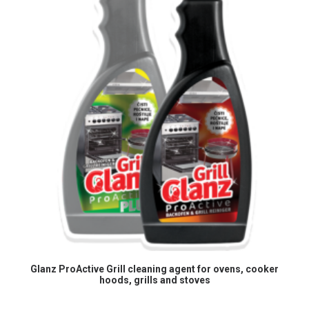
READ MORE
Glanz ProActive Grill cleaning agent for ovens, cooker
hoods, grills and stoves