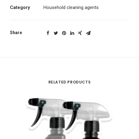
Category
Household cleaning agents
Share
RELATED PRODUCTS