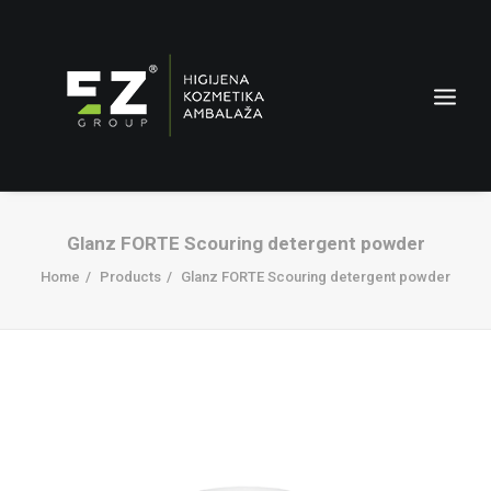
Glanz FORTE Scouring detergent powder
Home
Products
Glanz FORTE Scouring detergent powder