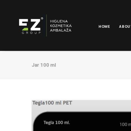
HOME
ABOU
Jar 100 ml