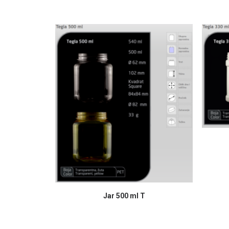
READ MORE
Jar 500 ml T