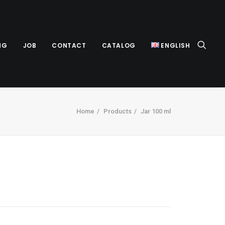
NG
JOB
CONTACT
CATALOG
ENGLISH
Home
Products
Jar 100 ml