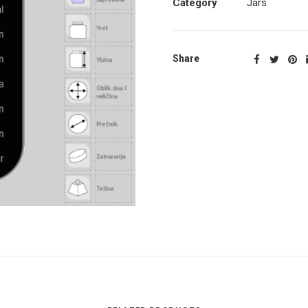
Category
Jars
Share