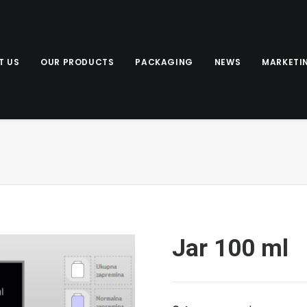
T US
OUR PRODUCTS
PACKAGING
NEWS
MARKETI
Jar 100 ml