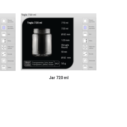
READ MORE
Jar 720 ml
J