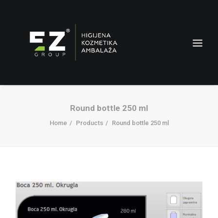
Round bottle 250 ml
Home
Products
Round bottle 250 ml