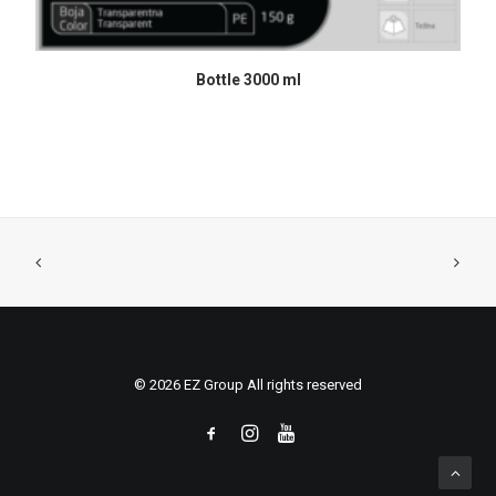
READ MORE
Bottle 3000 ml
© 2026 EZ Group All rights reserved