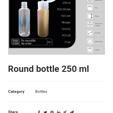
Search
Round bottle 250 ml
Category
Bottles
Share