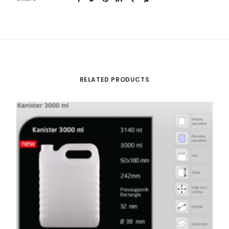
RELATED PRODUCTS