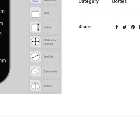
Category
Bottles
Share