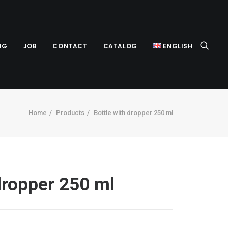
NG
JOB
CONTACT
CATALOG
ENGLISH
Home
Products
Bottle with dropper 250 ml
dropper 250 ml