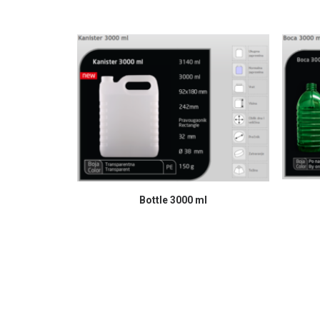
READ MORE
Bottle 3000 ml