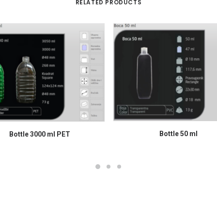
RELATED PRODUCTS
READ MORE
READ MORE
Bottle 50 ml
Bottle 3000 ml PET