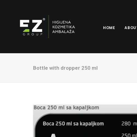
HOME
ABOU
Bottle with dropper 250 ml