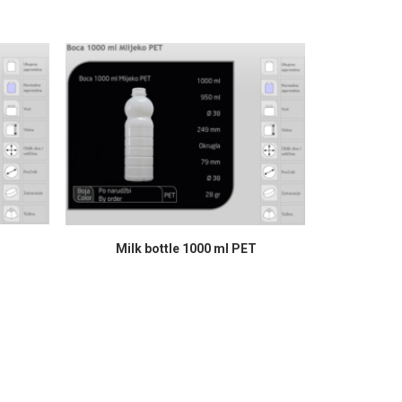
READ MORE
Milk bottle 1000 ml PET
B