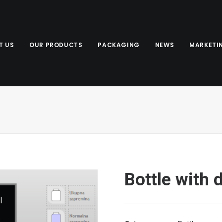
T US
OUR PRODUCTS
PACKAGING
NEWS
MARKETI
Bottle with 