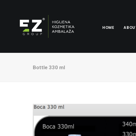
HOME
ABOU
Bottle 330 ml