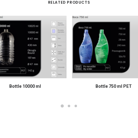
RELATED PRODUCTS
READ MORE
READ MORE
Bottle 10000 ml
Bottle 750 ml PET