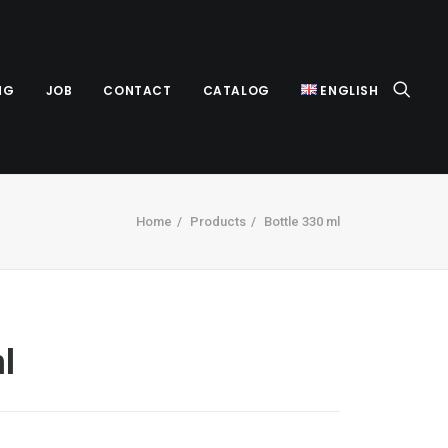
NG
JOB
CONTACT
CATALOG
ENGLISH
Home
Products
Bottle 330 ml
l