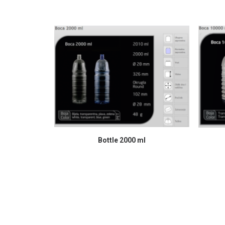
READ MORE
Bottle 2000 ml