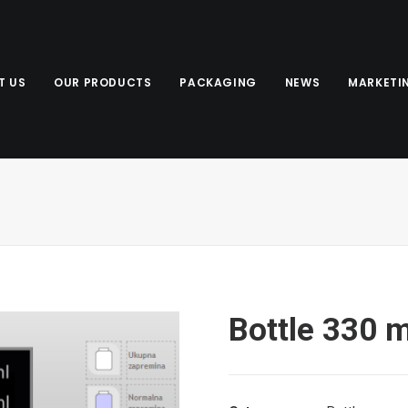
T US
OUR PRODUCTS
PACKAGING
NEWS
MARKETI
Bottle 330 m