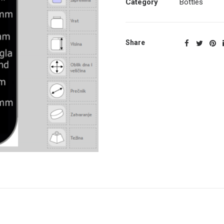
Category
Bottles
Share