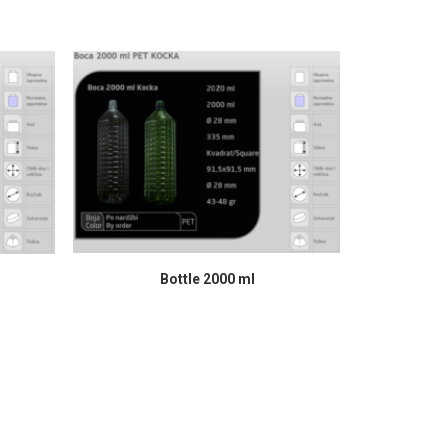
READ MORE
Bottle 2000 ml
Syr