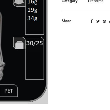
Category
Preforms
Share