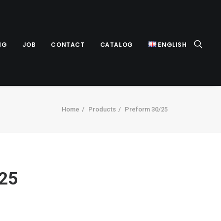
NG
JOB
CONTACT
CATALOG
ENGLISH
Home
Products
Preform 30/25
/25