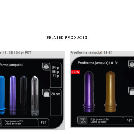
RELATED PRODUCTS
READ MORE