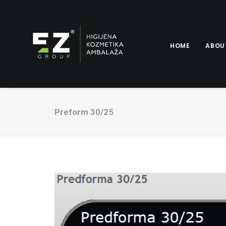
HOME
ABOU
Preform 30/25