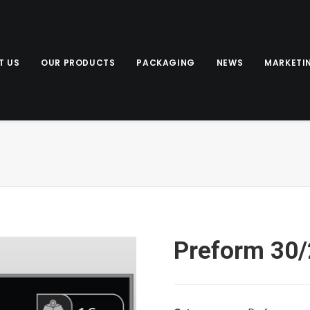
T US
OUR PRODUCTS
PACKAGING
NEWS
MARKETI
Preform 30