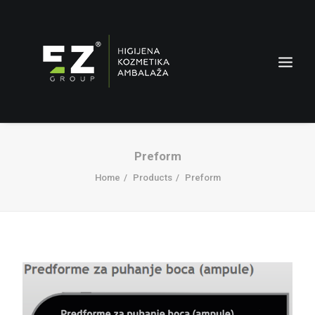
Preform
Home
Products
Preform