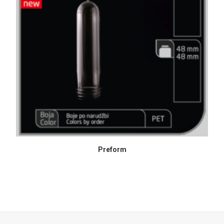
READ MORE
Preform