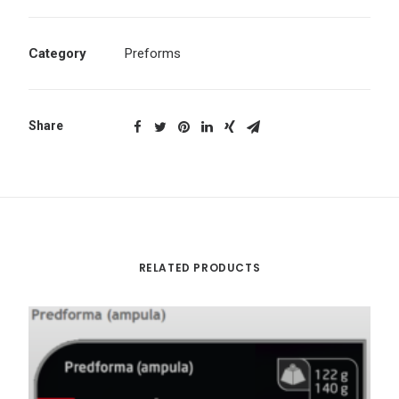
Category
Preforms
Share
RELATED PRODUCTS