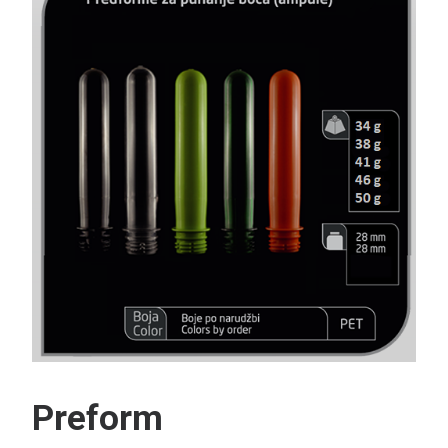
Search
Preform