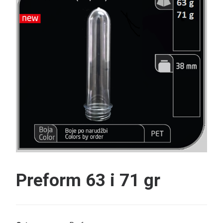
Search
Preform 63 i 71 gr