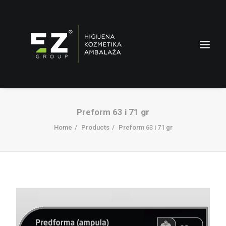
Preform 63 i 71 gr
Home
Products
Preform 63 i 71 gr