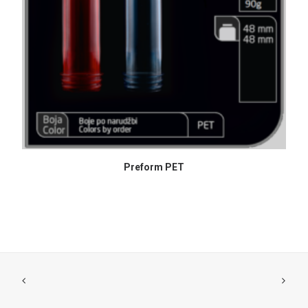
READ MORE
Preform PET