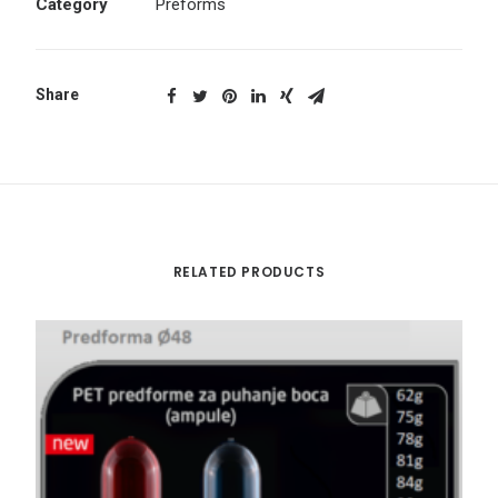
Category
Preforms
Share
RELATED PRODUCTS