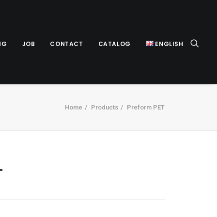
NG
JOB
CONTACT
CATALOG
ENGLISH
Home
Products
Preform PET
T