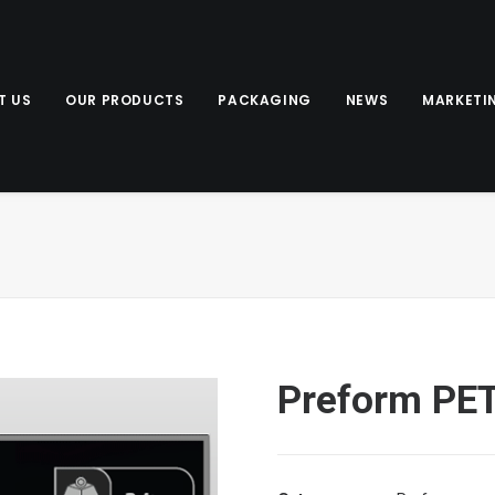
T US
OUR PRODUCTS
PACKAGING
NEWS
MARKETI
Preform PE