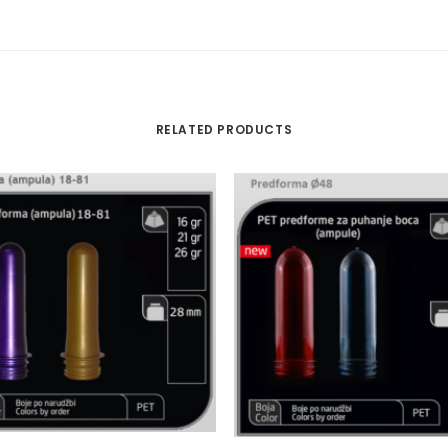
RELATED PRODUCTS