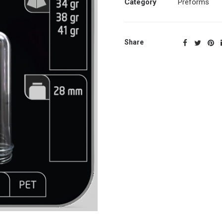
Category
Preforms
Share