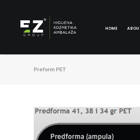
HOME
ABOU
Preform PET