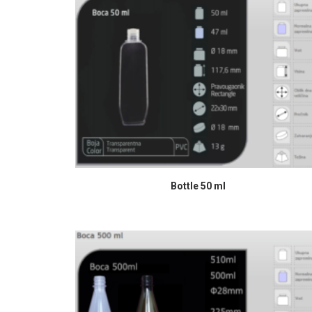
READ MORE
Bottle 50 ml