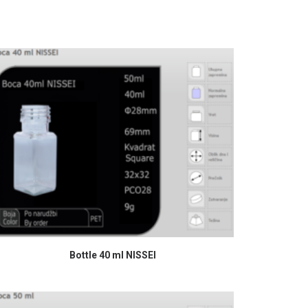
READ MORE
Bottle 40 ml NISSEI