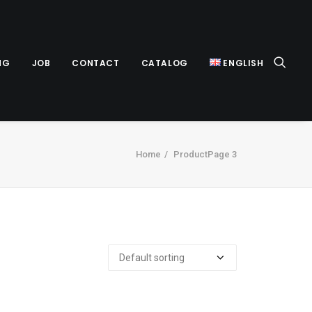
NG
JOB
CONTACT
CATALOG
ENGLISH
Home
Product
Page 3