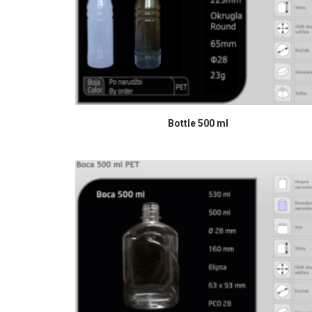
READ MORE
Bottle 500 ml