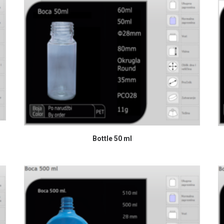
READ MORE
Bottle 50 ml