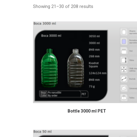
Showing 21–30 of 208 results
READ MORE
Bottle 3000 ml PET