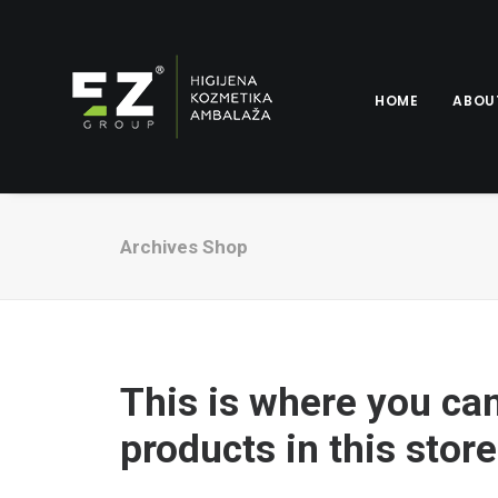
HOME
ABOU
Archives Shop
This is where you ca
products in this store