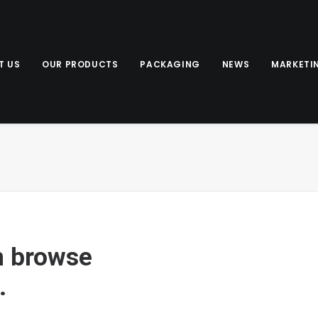
T US
OUR PRODUCTS
PACKAGING
NEWS
MARKETI
n browse
.