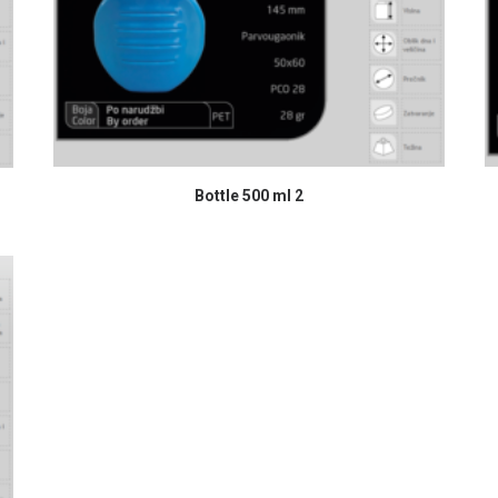
READ MORE
Bottle 500 ml 2