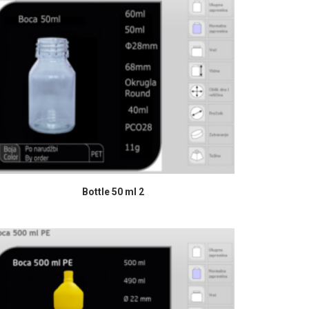
READ MORE
Bottle 50 ml 2