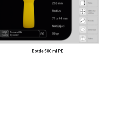
READ MORE
Bottle 500 ml PE